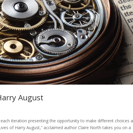
 Harry August
h each iteration presenting the opportunity to make different choices 
Lives of Harry August,” acclaimed author Claire North takes you on a