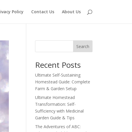
ivacy Policy
Contact Us
About Us
Search
Recent Posts
Ultimate Self-Sustaining
Homestead Guide: Complete
Farm & Garden Setup
Ultimate Homestead
Transformation: Self-
Sufficiency with Medicinal
Garden Guide & Tips
The Adventures of ABC: