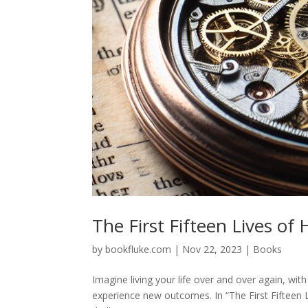
The First Fifteen Lives of
by
bookfluke.com
|
Nov 22, 2023
|
Books
Imagine living your life over and over again, wit
experience new outcomes. In “The First Fifteen 