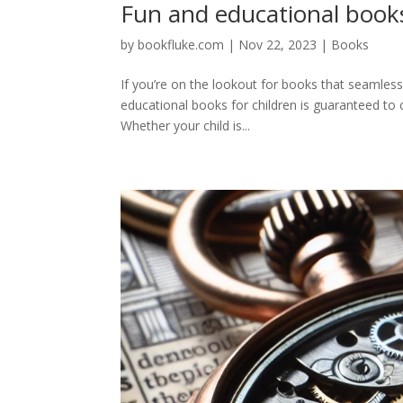
Fun and educational books
by
bookfluke.com
|
Nov 22, 2023
|
Books
If you’re on the lookout for books that seamless
educational books for children is guaranteed to 
Whether your child is...