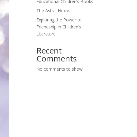
Educational Children’s Books
The Astral Nexus
Exploring the Power of
Friendship in Children’s
Literature
Recent
Comments
No comments to show.