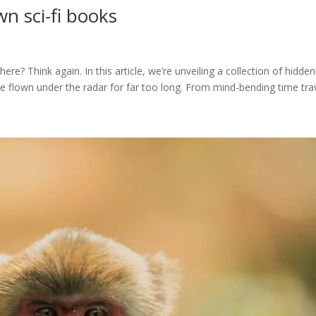
n sci-fi books
here? Think again. In this article, we’re unveiling a collection of hidden
 flown under the radar for far too long. From mind-bending time trave