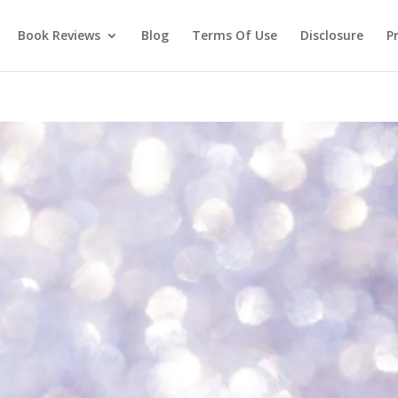
Book Reviews
Blog
Terms Of Use
Disclosure
Pr