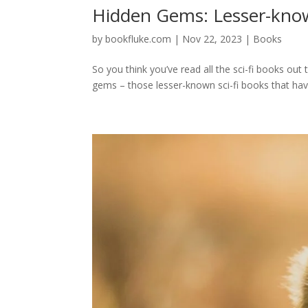
Hidden Gems: Lesser-know
by
bookfluke.com
|
Nov 22, 2023
|
Books
So you think you’ve read all the sci-fi books out t
gems – those lesser-known sci-fi books that have