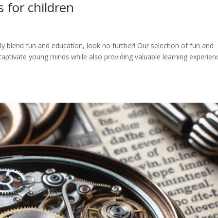
 for children
ly blend fun and education, look no further! Our selection of fun and
captivate young minds while also providing valuable learning experien