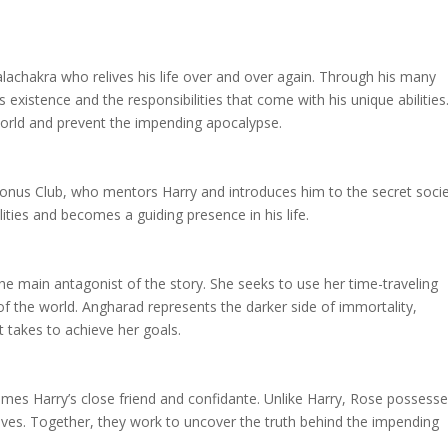
kalachakra who relives his life over and over again. Through his many
s existence and the responsibilities that come with his unique abilities
world and prevent the impending apocalypse.
Cronus Club, who mentors Harry and introduces him to the secret socie
lities and becomes a guiding presence in his life.
 main antagonist of the story. She seeks to use her time-traveling
d of the world. Angharad represents the darker side of immortality,
 takes to achieve her goals.
s Harry’s close friend and confidante. Unlike Harry, Rose possess
 lives. Together, they work to uncover the truth behind the impending