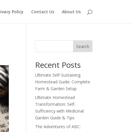
ivacy Policy
Contact Us
About Us
Search
Recent Posts
Ultimate Self-Sustaining
Homestead Guide: Complete
Farm & Garden Setup
Ultimate Homestead
Transformation: Self-
Sufficiency with Medicinal
Garden Guide & Tips
The Adventures of ABC: