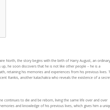
aire North, the story begins with the birth of Harry August, an ordinar
s up, he soon discovers that he is not like other people – he is a
th, retaining his memories and experiences from his previous lives. 
ncent Rankis, another kalachakra who reveals the existence of a secre
 he continues to die and be reborn, living the same life over and over
 memories and knowledge of his previous lives, which gives him a uni