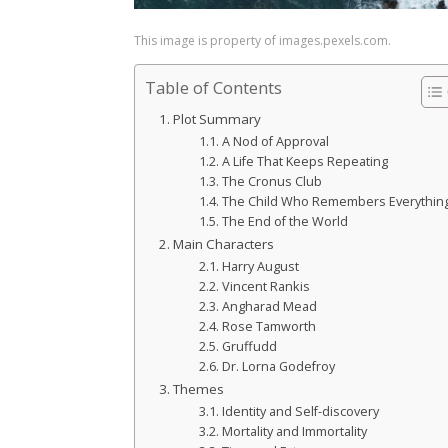
This image is property of images.pexels.com.
Table of Contents
Plot Summary
A Nod of Approval
A Life That Keeps Repeating
The Cronus Club
The Child Who Remembers Everythin
The End of the World
Main Characters
Harry August
Vincent Rankis
Angharad Mead
Rose Tamworth
Gruffudd
Dr. Lorna Godefroy
Themes
Identity and Self-discovery
Mortality and Immortality