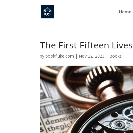
Home
The First Fifteen Live
by
bookfluke.com
|
Nov 22, 2023
|
Books