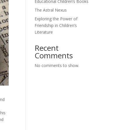
Educational Children’s Books
The Astral Nexus
Exploring the Power of
Friendship in Children’s
Literature
Recent
Comments
No comments to show.
and
 his
nd