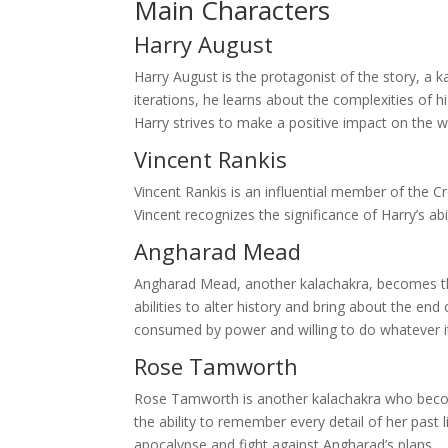
Main Characters
Harry August
Harry August is the protagonist of the story, a 
iterations, he learns about the complexities of hi
Harry strives to make a positive impact on the 
Vincent Rankis
Vincent Rankis is an influential member of the 
Vincent recognizes the significance of Harry’s abi
Angharad Mead
Angharad Mead, another kalachakra, becomes the
abilities to alter history and bring about the en
consumed by power and willing to do whatever it
Rose Tamworth
Rose Tamworth is another kalachakra who become
the ability to remember every detail of her past
apocalypse and fight against Angharad’s plans.