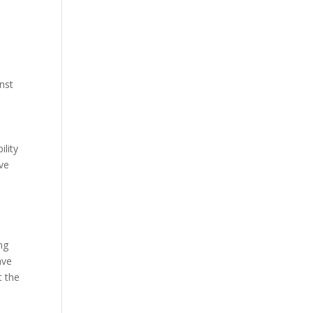
nst
lity
lve
ng
ave
t the