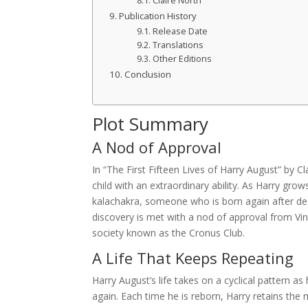
Claire North
Publication History
Release Date
Translations
Other Editions
Conclusion
Plot Summary
A Nod of Approval
In “The First Fifteen Lives of Harry August” by Cl
child with an extraordinary ability. As Harry grow
kalachakra, someone who is born again after dea
discovery is met with a nod of approval from Vi
society known as the Cronus Club.
A Life That Keeps Repeating
Harry August’s life takes on a cyclical pattern as
again. Each time he is reborn, Harry retains the