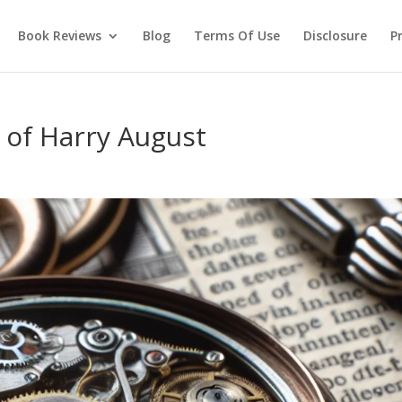
Book Reviews
Blog
Terms Of Use
Disclosure
Pr
s of Harry August