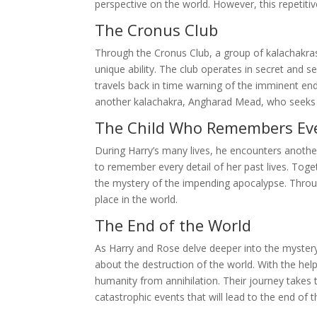
perspective on the world. However, this repetiti
The Cronus Club
Through the Cronus Club, a group of kalachakras,
unique ability. The club operates in secret and
travels back in time warning of the imminent end
another kalachakra, Angharad Mead, who seeks 
The Child Who Remembers Ev
During Harry’s many lives, he encounters anot
to remember every detail of her past lives. Tog
the mystery of the impending apocalypse. Throug
place in the world.
The End of the World
As Harry and Rose delve deeper into the mystery,
about the destruction of the world. With the he
humanity from annihilation. Their journey takes 
catastrophic events that will lead to the end of t