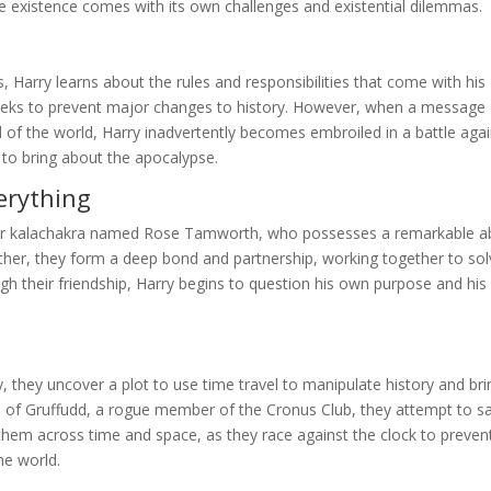
ve existence comes with its own challenges and existential dilemmas.
 Harry learns about the rules and responsibilities that come with his
 seeks to prevent major changes to history. However, when a message
 of the world, Harry inadvertently becomes embroiled in a battle agai
to bring about the apocalypse.
erything
her kalachakra named Rose Tamworth, who possesses a remarkable abi
ether, they form a deep bond and partnership, working together to so
h their friendship, Harry begins to question his own purpose and his
 they uncover a plot to use time travel to manipulate history and bri
lp of Gruffudd, a rogue member of the Cronus Club, they attempt to s
them across time and space, as they race against the clock to preven
he world.