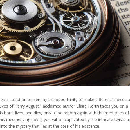
h each iteration presenting the opportunity to make different choices 
Lives of Harry August,” acclaimed author Claire North takes you on a
is born, lives, and dies, only to be reborn again with the memories of
this mesmerizing novel, you will be captivated by the intricate twists a
into the mystery that lies at the core of his existence.