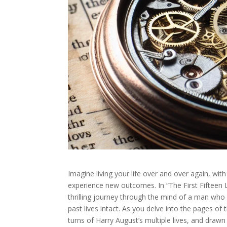
Imagine living your life over and over again, wit
experience new outcomes. In “The First Fifteen 
thrilling journey through the mind of a man who 
past lives intact. As you delve into the pages of 
turns of Harry August’s multiple lives, and drawn 