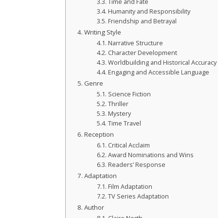
Time and Fate
Humanity and Responsibility
Friendship and Betrayal
Writing Style
Narrative Structure
Character Development
Worldbuilding and Historical Accuracy
Engaging and Accessible Language
Genre
Science Fiction
Thriller
Mystery
Time Travel
Reception
Critical Acclaim
Award Nominations and Wins
Readers’ Response
Adaptation
Film Adaptation
TV Series Adaptation
Author