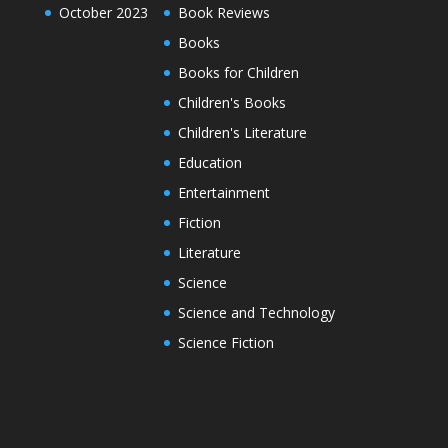
October 2023
Book Reviews
Books
Books for Children
Children's Books
Children's Literature
Education
Entertainment
Fiction
Literature
Science
Science and Technology
Science Fiction