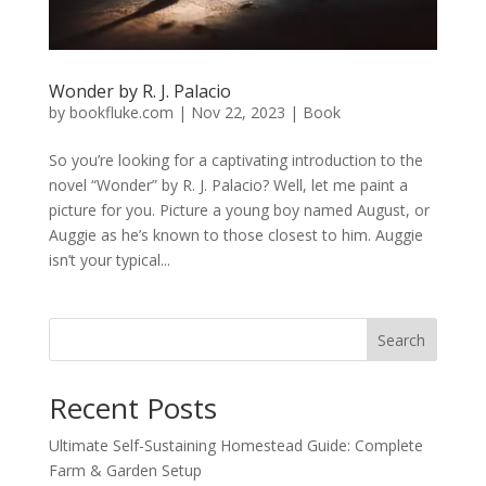
Wonder by R. J. Palacio
by
bookfluke.com
|
Nov 22, 2023
|
Book
So you’re looking for a captivating introduction to the
novel “Wonder” by R. J. Palacio? Well, let me paint a
picture for you. Picture a young boy named August, or
Auggie as he’s known to those closest to him. Auggie
isn’t your typical...
Search
Recent Posts
Ultimate Self-Sustaining Homestead Guide: Complete
Farm & Garden Setup