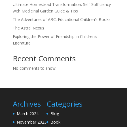
Ultimate Homestead Transformation: Self-Sufficiency
with Medicinal Garden Guide & Tips
The Adventures of ABC: Educational Children’s Books
The Astral Nexus
Exploring the Power of Friendship in Children’s
Literature
Recent Comments
No comments to show.
Archives
Categories
March 2024
Blog
November 2023
Book