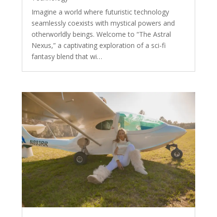
Imagine a world where futuristic technology
seamlessly coexists with mystical powers and
otherworldly beings. Welcome to “The Astral
Nexus,” a captivating exploration of a sci-fi
fantasy blend that wi…