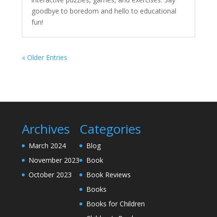
goodbye to boredom and hello to educational
fun!
« Older Entries
Archives
Categories
March 2024
Blog
November 2023
Book
October 2023
Book Reviews
Books
Books for Children