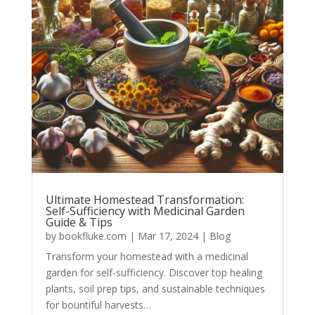
Ultimate Homestead Transformation:
Self-Sufficiency with Medicinal Garden
Guide & Tips
by
bookfluke.com
|
Mar 17, 2024
|
Blog
Transform your homestead with a medicinal
garden for self-sufficiency. Discover top healing
plants, soil prep tips, and sustainable techniques
for bountiful harvests…