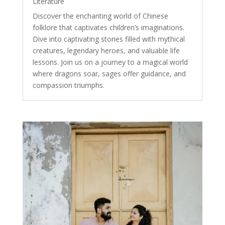
Literature
Discover the enchanting world of Chinese
folklore that captivates children’s imaginations.
Dive into captivating stories filled with mythical
creatures, legendary heroes, and valuable life
lessons. Join us on a journey to a magical world
where dragons soar, sages offer guidance, and
compassion triumphs.