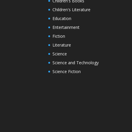
Children's Books
Children's Literature
Education
Entertainment
Fiction
Literature
Science
Science and Technology
Science Fiction