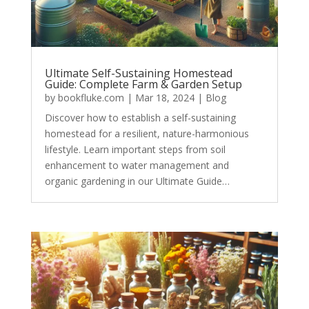
Ultimate Self-Sustaining Homestead
Guide: Complete Farm & Garden Setup
by
bookfluke.com
|
Mar 18, 2024
|
Blog
Discover how to establish a self-sustaining
homestead for a resilient, nature-harmonious
lifestyle. Learn important steps from soil
enhancement to water management and
organic gardening in our Ultimate Guide…