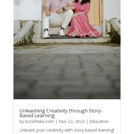
Unleashing Creativity through Story-
Based Learning
by
bookfluke.com
|
Nov 22, 2023
|
Education
Unleash your creativity with story-based learning!