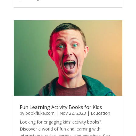
Fun Learning Activity Books for Kids
by
bookfluke.com
|
Nov 22, 2023
|
Education
Looking for engaging kids’ activity books?
Discover a world of fun and learning with
interactive puzzles, games, and exercises. Say