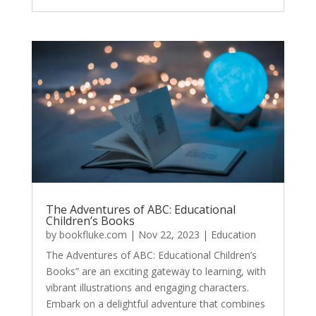
The Adventures of ABC: Educational
Children’s Books
by
bookfluke.com
|
Nov 22, 2023
|
Education
The Adventures of ABC: Educational Children’s
Books” are an exciting gateway to learning, with
vibrant illustrations and engaging characters.
Embark on a delightful adventure that combines