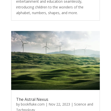
entertainment and education seamlessly,
introducing children to the wonders of the
alphabet, numbers, shapes, and more.
The Astral Nexus
by
bookfluke.com
|
Nov 22, 2023
|
Science and
Technology