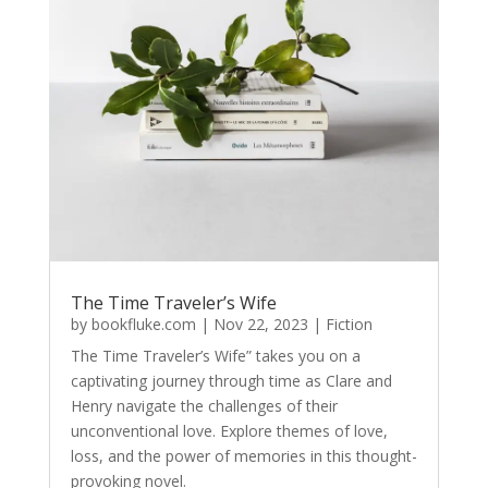
The Time Traveler’s Wife
by
bookfluke.com
|
Nov 22, 2023
|
Fiction
The Time Traveler’s Wife” takes you on a
captivating journey through time as Clare and
Henry navigate the challenges of their
unconventional love. Explore themes of love,
loss, and the power of memories in this thought-
provoking novel.