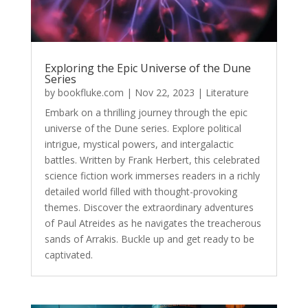
Exploring the Epic Universe of the Dune
Series
by
bookfluke.com
|
Nov 22, 2023
|
Literature
Embark on a thrilling journey through the epic
universe of the Dune series. Explore political
intrigue, mystical powers, and intergalactic
battles. Written by Frank Herbert, this celebrated
science fiction work immerses readers in a richly
detailed world filled with thought-provoking
themes. Discover the extraordinary adventures
of Paul Atreides as he navigates the treacherous
sands of Arrakis. Buckle up and get ready to be
captivated.