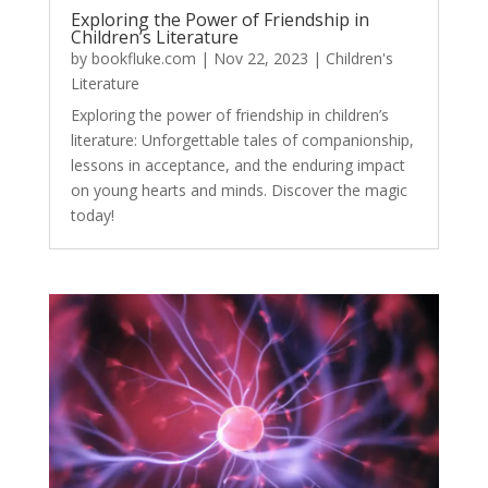
Exploring the Power of Friendship in
Children’s Literature
by
bookfluke.com
|
Nov 22, 2023
|
Children's
Literature
Exploring the power of friendship in children’s
literature: Unforgettable tales of companionship,
lessons in acceptance, and the enduring impact
on young hearts and minds. Discover the magic
today!