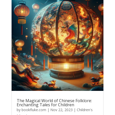
The Magical World of Chinese Folklore:
Enchanting Tales for Children
by
bookfluke.com
|
Nov 22, 2023
|
Children's