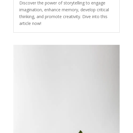
Discover the power of storytelling to engage
imagination, enhance memory, develop critical
thinking, and promote creativity. Dive into this
article now!