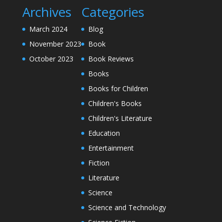
Archives
Categories
March 2024
Blog
November 2023
Book
October 2023
Book Reviews
Books
Books for Children
Children's Books
Children's Literature
Education
Entertainment
Fiction
Literature
Science
Science and Technology