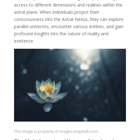
access to different dimensions and realities within the
astral plane. When individuals project their
consciousness into the Astral Nexus, they can explore
parallel universes, encounter various entities, and gain
profound insights into the nature of reality and
existence.
This image is property of images.unsplash.com.