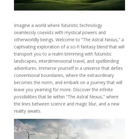
Imagine a world where futuristic technology
seamlessly coexists with mystical powers and
otherworldly beings. Welcome to “The Astral Nexus,” a
captivating exploration of a sci-fi fantasy blend that will
transport you to a realm brimming with futuristic
landscapes, interdimensional travel, and spellbinding
adventures. Immerse yourself in a universe that defies
conventional boundaries, where the extraordinary
becomes the norm, and embark on a journey that will
leave you yearning for more. Discover the infinite
possibilities that lie within “The Astral Nexus,” where
the lines between science and magic blur, and a new
reality awaits.