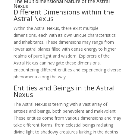
The Multidimensional Nature of the Astral
Nexus
Different Dimensions within the
Astral Nexus
Within the Astral Nexus, there exist multiple
dimensions, each with its own unique characteristics
and inhabitants. These dimensions may range from
lower astral planes filled with dense energy to higher
realms of pure light and wisdom. Explorers of the
Astral Nexus can navigate these dimensions,
encountering different entities and experiencing diverse
phenomena along the way.
Entities and Beings in the Astral
Nexus
The Astral Nexus is teeming with a vast array of
entities and beings, both benevolent and malevolent.
These entities come from various dimensions and may
take different forms, from celestial beings radiating
divine light to shadowy creatures lurking in the depths