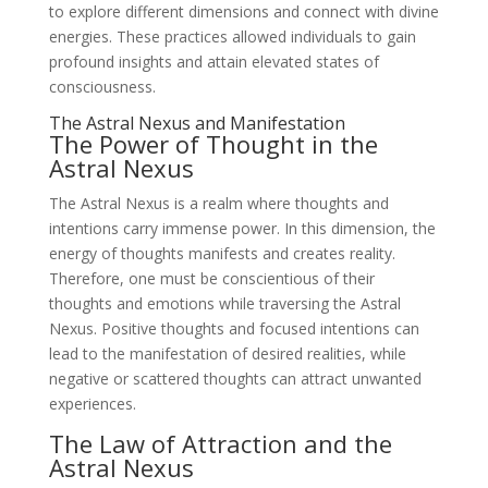
to explore different dimensions and connect with divine
energies. These practices allowed individuals to gain
profound insights and attain elevated states of
consciousness.
The Astral Nexus and Manifestation
The Power of Thought in the
Astral Nexus
The Astral Nexus is a realm where thoughts and
intentions carry immense power. In this dimension, the
energy of thoughts manifests and creates reality.
Therefore, one must be conscientious of their
thoughts and emotions while traversing the Astral
Nexus. Positive thoughts and focused intentions can
lead to the manifestation of desired realities, while
negative or scattered thoughts can attract unwanted
experiences.
The Law of Attraction and the
Astral Nexus