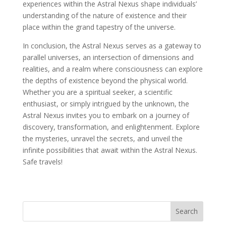
experiences within the Astral Nexus shape individuals’
understanding of the nature of existence and their
place within the grand tapestry of the universe.
In conclusion, the Astral Nexus serves as a gateway to
parallel universes, an intersection of dimensions and
realities, and a realm where consciousness can explore
the depths of existence beyond the physical world.
Whether you are a spiritual seeker, a scientific
enthusiast, or simply intrigued by the unknown, the
Astral Nexus invites you to embark on a journey of
discovery, transformation, and enlightenment. Explore
the mysteries, unravel the secrets, and unveil the
infinite possibilities that await within the Astral Nexus.
Safe travels!
Search