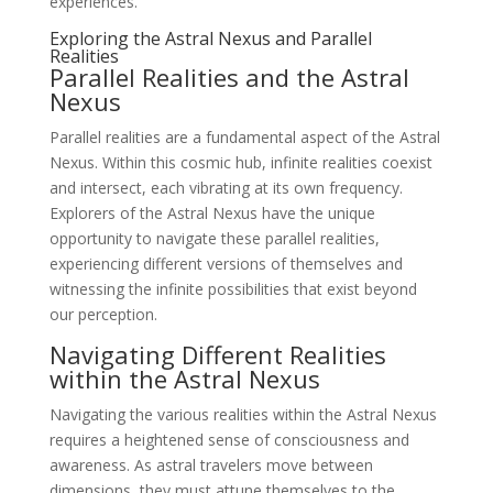
experiences.
Exploring the Astral Nexus and Parallel
Realities
Parallel Realities and the Astral
Nexus
Parallel realities are a fundamental aspect of the Astral
Nexus. Within this cosmic hub, infinite realities coexist
and intersect, each vibrating at its own frequency.
Explorers of the Astral Nexus have the unique
opportunity to navigate these parallel realities,
experiencing different versions of themselves and
witnessing the infinite possibilities that exist beyond
our perception.
Navigating Different Realities
within the Astral Nexus
Navigating the various realities within the Astral Nexus
requires a heightened sense of consciousness and
awareness. As astral travelers move between
dimensions, they must attune themselves to the