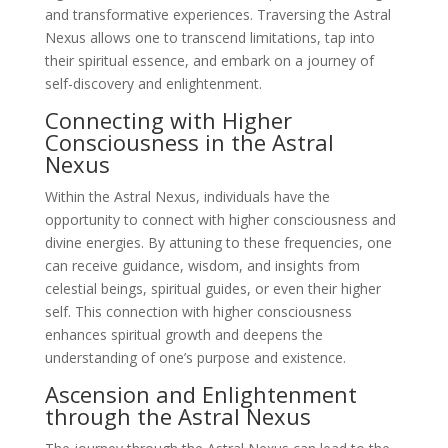
and transformative experiences. Traversing the Astral
Nexus allows one to transcend limitations, tap into
their spiritual essence, and embark on a journey of
self-discovery and enlightenment.
Connecting with Higher
Consciousness in the Astral
Nexus
Within the Astral Nexus, individuals have the
opportunity to connect with higher consciousness and
divine energies. By attuning to these frequencies, one
can receive guidance, wisdom, and insights from
celestial beings, spiritual guides, or even their higher
self. This connection with higher consciousness
enhances spiritual growth and deepens the
understanding of one’s purpose and existence.
Ascension and Enlightenment
through the Astral Nexus