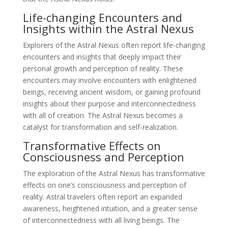
Life-changing Encounters and
Insights within the Astral Nexus
Explorers of the Astral Nexus often report life-changing
encounters and insights that deeply impact their
personal growth and perception of reality. These
encounters may involve encounters with enlightened
beings, receiving ancient wisdom, or gaining profound
insights about their purpose and interconnectedness
with all of creation. The Astral Nexus becomes a
catalyst for transformation and self-realization.
Transformative Effects on
Consciousness and Perception
The exploration of the Astral Nexus has transformative
effects on one’s consciousness and perception of
reality. Astral travelers often report an expanded
awareness, heightened intuition, and a greater sense
of interconnectedness with all living beings. The