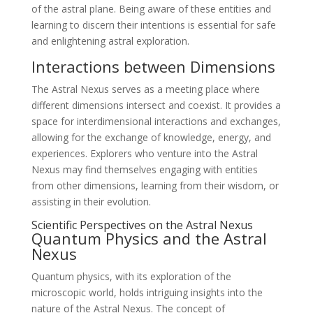
of the astral plane. Being aware of these entities and
learning to discern their intentions is essential for safe
and enlightening astral exploration.
Interactions between Dimensions
The Astral Nexus serves as a meeting place where
different dimensions intersect and coexist. It provides a
space for interdimensional interactions and exchanges,
allowing for the exchange of knowledge, energy, and
experiences. Explorers who venture into the Astral
Nexus may find themselves engaging with entities
from other dimensions, learning from their wisdom, or
assisting in their evolution.
Scientific Perspectives on the Astral Nexus
Quantum Physics and the Astral
Nexus
Quantum physics, with its exploration of the
microscopic world, holds intriguing insights into the
nature of the Astral Nexus. The concept of