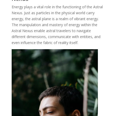
Energy plays a vital role in the functioning of the Astral
Nexus. Just as particles in the physical world carry
energy, the astral plane is a realm of vibrant energy.
The manipulation and mastery of energy within the
Astral Nexus enable astral travelers to navigate
different dimensions, communicate with entities, and
even influence the fabric of reality itself.