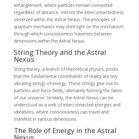
entanglement, where particles remain connected
regardless of distance, mirrors the interconnectedness
observed within the Astral Nexus. The principles of
quantum mechanics may shed light on the mechanism
through which consciousness traverses between
dimensions within the Astral Nexus.
String Theory and the Astral
Nexus
String theory, a branch of theoretical physics, posits
that the fundamental constituents of reality are tiny
vibrating strings of energy. These strings give rise to
particles and force fields, ultimately forming the fabric
of our universe. Similarly, the Astral Nexus can be
understood as a web of interconnected energies and
vibrations, where consciousness can travel and
manifest in various dimensions.
The Role of Energy in the Astral
Nexus