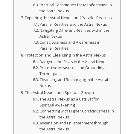
Practical Techniques for Manifestation in
the Astral Nexus
Exploring the Astral Nexus and Parallel Realities
Parallel Realities and the Astral Nexus
Navigating Different Realities within the
Astral Nexus
Consciousness and Awareness in
Parallel Realities
Protection and Cleansing in the Astral Nexus
Dangers and Risks in the Astral Nexus
Protective Measures and Grounding
Techniques
Cleansing and Recharging in the Astral
Nexus
The Astral Nexus and Spiritual Growth
The Astral Nexus as a Catalyst for
Spiritual Awakening
Connecting with Higher Consciousness in
the Astral Nexus
Ascension and Enlightenment through
the Astral Nexus