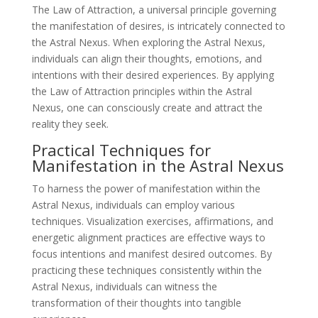
The Law of Attraction, a universal principle governing
the manifestation of desires, is intricately connected to
the Astral Nexus. When exploring the Astral Nexus,
individuals can align their thoughts, emotions, and
intentions with their desired experiences. By applying
the Law of Attraction principles within the Astral
Nexus, one can consciously create and attract the
reality they seek.
Practical Techniques for
Manifestation in the Astral Nexus
To harness the power of manifestation within the
Astral Nexus, individuals can employ various
techniques. Visualization exercises, affirmations, and
energetic alignment practices are effective ways to
focus intentions and manifest desired outcomes. By
practicing these techniques consistently within the
Astral Nexus, individuals can witness the
transformation of their thoughts into tangible