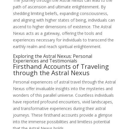
The journey through the Astral Nexus can lead to the
path of ascension and ultimate enlightenment. By
shedding limiting beliefs, expanding consciousness,
and aligning with higher states of being, individuals can
ascend to higher dimensions of existence. The Astral
Nexus acts as a gateway, offering the tools and
experiences necessary for individuals to transcend the
earthly realm and reach spiritual enlightenment.
Exploring the Astral Nexus: Personal
Experiences and Testimonials
Firsthand Accounts of Traveling
through the Astral Nexus
Personal experiences of astral travel through the Astral
Nexus offer invaluable insights into the mysteries and
wonders of this parallel universe. Countless individuals
have reported profound encounters, vivid landscapes,
and transformative experiences during their astral
journeys. These firsthand accounts provide a glimpse
into the immense possibilities and limitless potential
that the Astral Nexus holds.