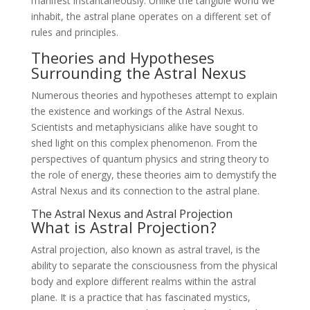
manifest instantaneously. Unlike the tangible world we
inhabit, the astral plane operates on a different set of
rules and principles.
Theories and Hypotheses
Surrounding the Astral Nexus
Numerous theories and hypotheses attempt to explain
the existence and workings of the Astral Nexus.
Scientists and metaphysicians alike have sought to
shed light on this complex phenomenon. From the
perspectives of quantum physics and string theory to
the role of energy, these theories aim to demystify the
Astral Nexus and its connection to the astral plane.
The Astral Nexus and Astral Projection
What is Astral Projection?
Astral projection, also known as astral travel, is the
ability to separate the consciousness from the physical
body and explore different realms within the astral
plane. It is a practice that has fascinated mystics,