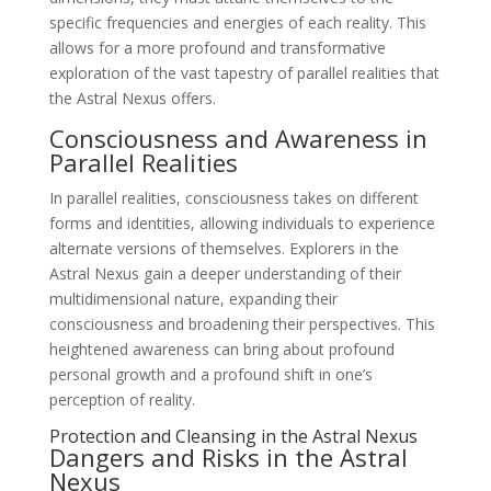
specific frequencies and energies of each reality. This
allows for a more profound and transformative
exploration of the vast tapestry of parallel realities that
the Astral Nexus offers.
Consciousness and Awareness in
Parallel Realities
In parallel realities, consciousness takes on different
forms and identities, allowing individuals to experience
alternate versions of themselves. Explorers in the
Astral Nexus gain a deeper understanding of their
multidimensional nature, expanding their
consciousness and broadening their perspectives. This
heightened awareness can bring about profound
personal growth and a profound shift in one’s
perception of reality.
Protection and Cleansing in the Astral Nexus
Dangers and Risks in the Astral
Nexus