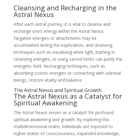
Cleansing and Recharging in the
Astral Nexus
After each astral journey, it is vital to cleanse and
recharge one’s energy within the Astral Nexus.
Negative energies or attachments may be
accumulated during the exploration, and cleansing
techniques such as visualizing white light, bathing in
cleansing energies, or using sacred herbs can purify the
energetic field. Recharging techniques, such as
absorbing cosmic energies or connecting with celestial
beings, restore vitality and balance.
The Astral Nexus and Spiritual Growth
The Astral Nexus as a Catalyst for
Spiritual Awakening
The Astral Nexus serves as a catalyst for profound
spiritual awakening and growth. By exploring this
multidimensional realm, individuals are exposed to
higher states of consciousness, expanded knowledge,