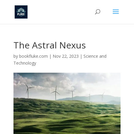
The Astral Nexus
by
bookfluke.com
|
Nov 22, 2023
|
Science and
Technology