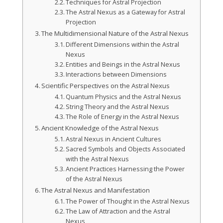
Techniques for Astral Projection
The Astral Nexus as a Gateway for Astral
Projection
The Multidimensional Nature of the Astral Nexus
Different Dimensions within the Astral
Nexus
Entities and Beings in the Astral Nexus
Interactions between Dimensions
Scientific Perspectives on the Astral Nexus
Quantum Physics and the Astral Nexus
String Theory and the Astral Nexus
The Role of Energy in the Astral Nexus
Ancient Knowledge of the Astral Nexus
Astral Nexus in Ancient Cultures
Sacred Symbols and Objects Associated
with the Astral Nexus
Ancient Practices Harnessing the Power
of the Astral Nexus
The Astral Nexus and Manifestation
The Power of Thought in the Astral Nexus
The Law of Attraction and the Astral
Nexus