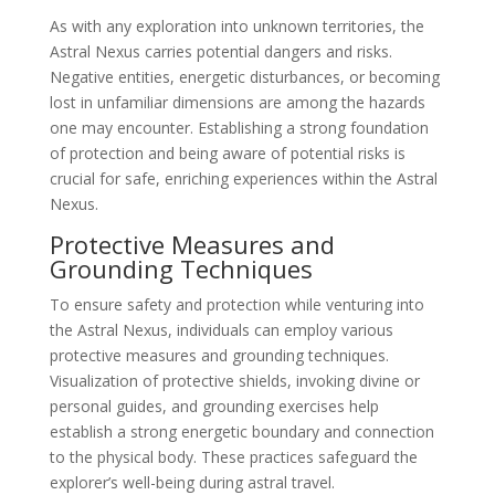
As with any exploration into unknown territories, the
Astral Nexus carries potential dangers and risks.
Negative entities, energetic disturbances, or becoming
lost in unfamiliar dimensions are among the hazards
one may encounter. Establishing a strong foundation
of protection and being aware of potential risks is
crucial for safe, enriching experiences within the Astral
Nexus.
Protective Measures and
Grounding Techniques
To ensure safety and protection while venturing into
the Astral Nexus, individuals can employ various
protective measures and grounding techniques.
Visualization of protective shields, invoking divine or
personal guides, and grounding exercises help
establish a strong energetic boundary and connection
to the physical body. These practices safeguard the
explorer’s well-being during astral travel.