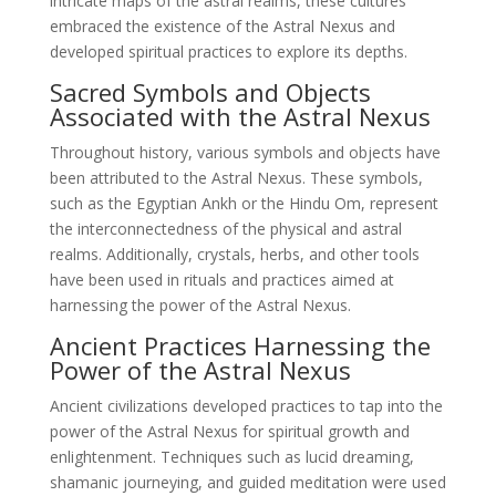
intricate maps of the astral realms, these cultures
embraced the existence of the Astral Nexus and
developed spiritual practices to explore its depths.
Sacred Symbols and Objects
Associated with the Astral Nexus
Throughout history, various symbols and objects have
been attributed to the Astral Nexus. These symbols,
such as the Egyptian Ankh or the Hindu Om, represent
the interconnectedness of the physical and astral
realms. Additionally, crystals, herbs, and other tools
have been used in rituals and practices aimed at
harnessing the power of the Astral Nexus.
Ancient Practices Harnessing the
Power of the Astral Nexus
Ancient civilizations developed practices to tap into the
power of the Astral Nexus for spiritual growth and
enlightenment. Techniques such as lucid dreaming,
shamanic journeying, and guided meditation were used