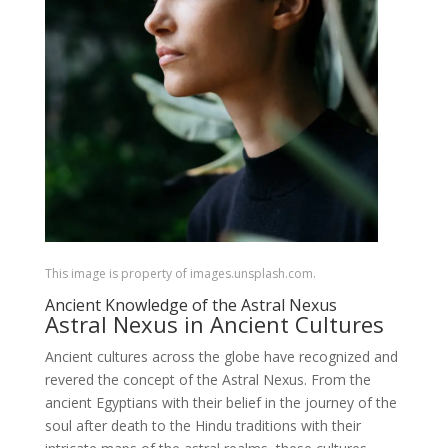
This image is property of images.unsplash.com.
Ancient Knowledge of the Astral Nexus
Astral Nexus in Ancient Cultures
Ancient cultures across the globe have recognized and
revered the concept of the Astral Nexus. From the
ancient Egyptians with their belief in the journey of the
soul after death to the Hindu traditions with their