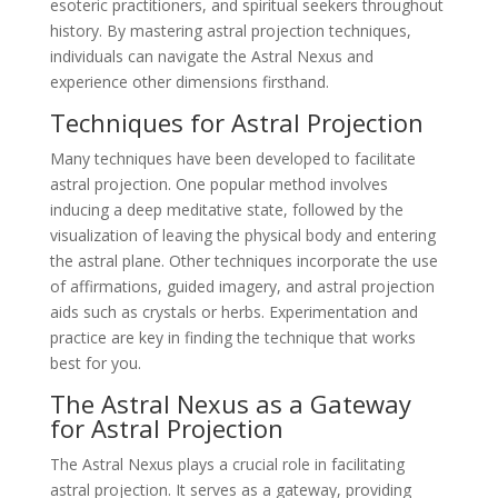
esoteric practitioners, and spiritual seekers throughout
history. By mastering astral projection techniques,
individuals can navigate the Astral Nexus and
experience other dimensions firsthand.
Techniques for Astral Projection
Many techniques have been developed to facilitate
astral projection. One popular method involves
inducing a deep meditative state, followed by the
visualization of leaving the physical body and entering
the astral plane. Other techniques incorporate the use
of affirmations, guided imagery, and astral projection
aids such as crystals or herbs. Experimentation and
practice are key in finding the technique that works
best for you.
The Astral Nexus as a Gateway
for Astral Projection
The Astral Nexus plays a crucial role in facilitating
astral projection. It serves as a gateway, providing