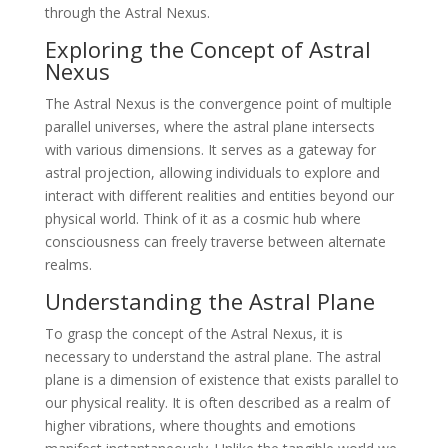
through the Astral Nexus.
Exploring the Concept of Astral
Nexus
The Astral Nexus is the convergence point of multiple
parallel universes, where the astral plane intersects
with various dimensions. It serves as a gateway for
astral projection, allowing individuals to explore and
interact with different realities and entities beyond our
physical world. Think of it as a cosmic hub where
consciousness can freely traverse between alternate
realms.
Understanding the Astral Plane
To grasp the concept of the Astral Nexus, it is
necessary to understand the astral plane. The astral
plane is a dimension of existence that exists parallel to
our physical reality. It is often described as a realm of
higher vibrations, where thoughts and emotions