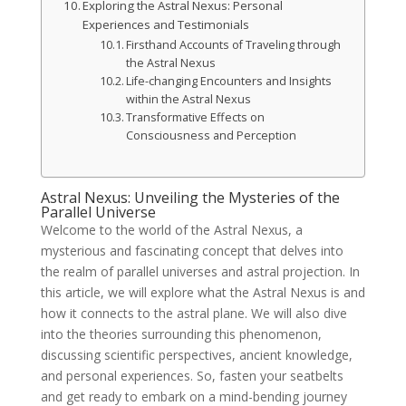
Exploring the Astral Nexus: Personal
Experiences and Testimonials
Firsthand Accounts of Traveling through
the Astral Nexus
Life-changing Encounters and Insights
within the Astral Nexus
Transformative Effects on
Consciousness and Perception
Astral Nexus: Unveiling the Mysteries of the
Parallel Universe
Welcome to the world of the Astral Nexus, a
mysterious and fascinating concept that delves into
the realm of parallel universes and astral projection. In
this article, we will explore what the Astral Nexus is and
how it connects to the astral plane. We will also dive
into the theories surrounding this phenomenon,
discussing scientific perspectives, ancient knowledge,
and personal experiences. So, fasten your seatbelts
and get ready to embark on a mind-bending journey