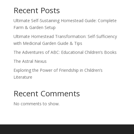
Recent Posts
Ultimate Self-Sustaining Homestead Guide: Complete
Farm & Garden Setup
Ultimate Homestead Transformation: Self-Sufficiency
with Medicinal Garden Guide & Tips
The Adventures of ABC: Educational Children’s Books
The Astral Nexus
Exploring the Power of Friendship in Children’s
Literature
Recent Comments
No comments to show.