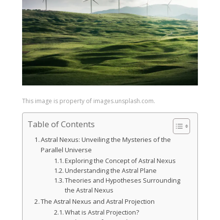
This image is property of images.unsplash.com.
Table of Contents
Astral Nexus: Unveiling the Mysteries of the
Parallel Universe
Exploring the Concept of Astral Nexus
Understanding the Astral Plane
Theories and Hypotheses Surrounding
the Astral Nexus
The Astral Nexus and Astral Projection
What is Astral Projection?