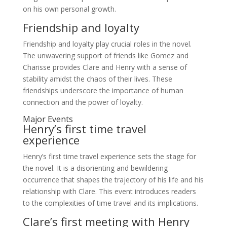
on his own personal growth.
Friendship and loyalty
Friendship and loyalty play crucial roles in the novel.
The unwavering support of friends like Gomez and
Charisse provides Clare and Henry with a sense of
stability amidst the chaos of their lives. These
friendships underscore the importance of human
connection and the power of loyalty.
Major Events
Henry’s first time travel
experience
Henry’s first time travel experience sets the stage for
the novel. It is a disorienting and bewildering
occurrence that shapes the trajectory of his life and his
relationship with Clare. This event introduces readers
to the complexities of time travel and its implications.
Clare’s first meeting with Henry