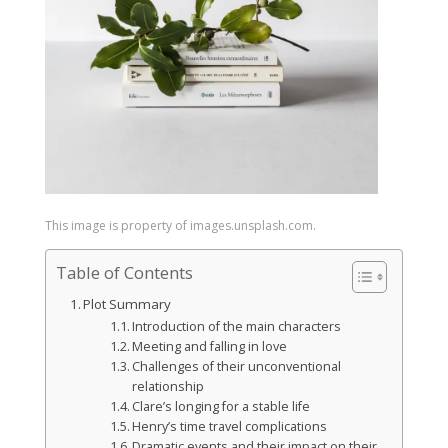
This image is property of images.unsplash.com.
Table of Contents
Plot Summary
Introduction of the main characters
Meeting and falling in love
Challenges of their unconventional
relationship
Clare’s longing for a stable life
Henry’s time travel complications
Dramatic events and their impact on their