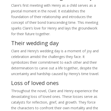
Clare’s first meeting with Henry as a child serves as a
pivotal moment in the novel. It establishes the
foundation of their relationship and introduces the
concept of their bond transcending time. This meeting
sparks Clare’s love for Henry and lays the groundwork
for their future together.
Their wedding day
Clare and Henry’s wedding day is a moment of joy and
celebration amidst the challenges they face. It
symbolizes their commitment to each other and their
determination to carve out a life together, despite the
uncertainty and hardship caused by Henry’s time travel.
Loss of loved ones
Throughout the novel, Clare and Henry experience the
devastating loss of loved ones. These losses serve as
catalysts for reflection, grief, and growth. They force
the characters to confront their own mortality and the