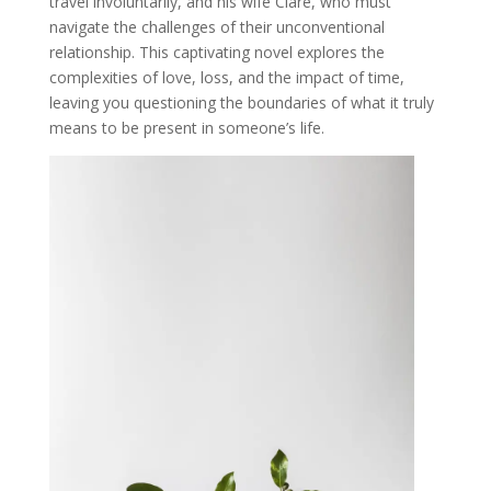
travel involuntarily, and his wife Clare, who must
navigate the challenges of their unconventional
relationship. This captivating novel explores the
complexities of love, loss, and the impact of time,
leaving you questioning the boundaries of what it truly
means to be present in someone’s life.