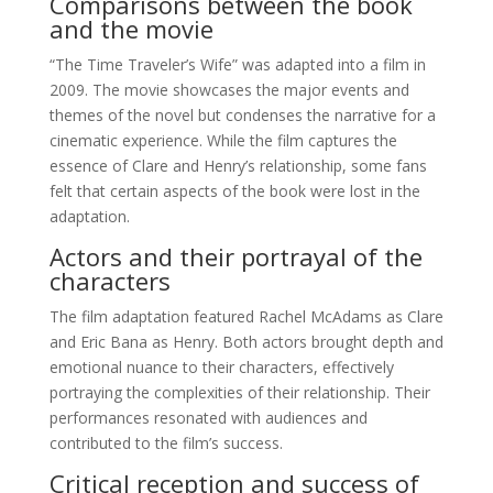
Comparisons between the book
and the movie
“The Time Traveler’s Wife” was adapted into a film in
2009. The movie showcases the major events and
themes of the novel but condenses the narrative for a
cinematic experience. While the film captures the
essence of Clare and Henry’s relationship, some fans
felt that certain aspects of the book were lost in the
adaptation.
Actors and their portrayal of the
characters
The film adaptation featured Rachel McAdams as Clare
and Eric Bana as Henry. Both actors brought depth and
emotional nuance to their characters, effectively
portraying the complexities of their relationship. Their
performances resonated with audiences and
contributed to the film’s success.
Critical reception and success of