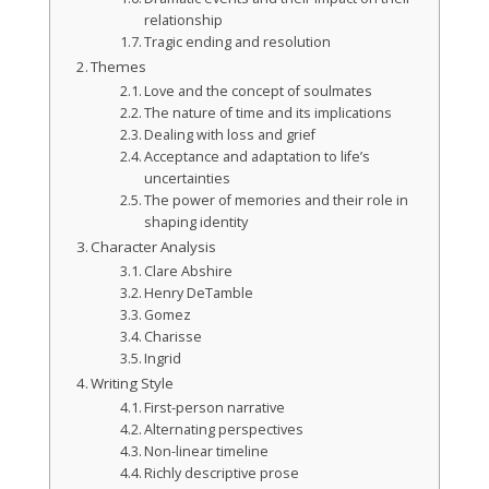
relationship
Tragic ending and resolution
Themes
Love and the concept of soulmates
The nature of time and its implications
Dealing with loss and grief
Acceptance and adaptation to life’s
uncertainties
The power of memories and their role in
shaping identity
Character Analysis
Clare Abshire
Henry DeTamble
Gomez
Charisse
Ingrid
Writing Style
First-person narrative
Alternating perspectives
Non-linear timeline
Richly descriptive prose