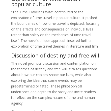
popular culture
“The Time Traveler’s Wife” contributed to the
exploration of time travel in popular culture. It pushed
the boundaries of how time travel is depicted, focusing
on the effects and consequences on individual lives
rather than solely on the mechanics of time travel
itself. The novel’s unique approach inspired further
exploration of time travel themes in literature and film.
Discussion of destiny and free will
The novel prompts discussion and contemplation on
the themes of destiny and free will. It raises questions
about how our choices shape our lives, while also
exploring the idea that some events may be
predetermined or fated. These philosophical
undertones add depth to the story and invite readers
to reflect on the complex nature of time and human
agency.