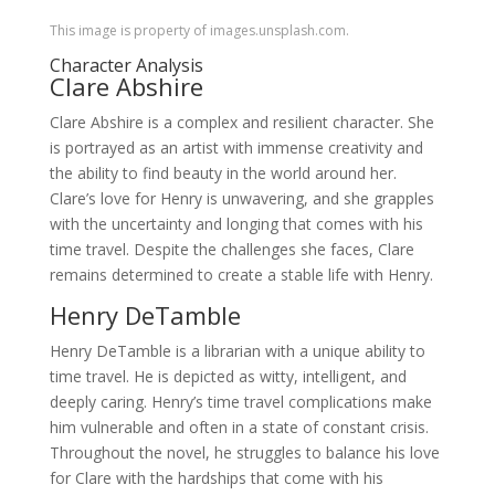
This image is property of images.unsplash.com.
Character Analysis
Clare Abshire
Clare Abshire is a complex and resilient character. She
is portrayed as an artist with immense creativity and
the ability to find beauty in the world around her.
Clare’s love for Henry is unwavering, and she grapples
with the uncertainty and longing that comes with his
time travel. Despite the challenges she faces, Clare
remains determined to create a stable life with Henry.
Henry DeTamble
Henry DeTamble is a librarian with a unique ability to
time travel. He is depicted as witty, intelligent, and
deeply caring. Henry’s time travel complications make
him vulnerable and often in a state of constant crisis.
Throughout the novel, he struggles to balance his love
for Clare with the hardships that come with his