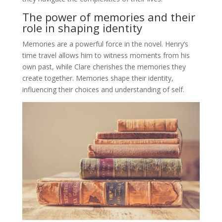
The power of memories and their
role in shaping identity
Memories are a powerful force in the novel. Henry’s
time travel allows him to witness moments from his
own past, while Clare cherishes the memories they
create together. Memories shape their identity,
influencing their choices and understanding of self.