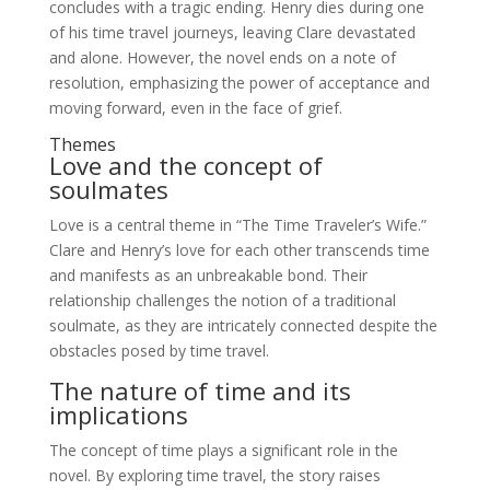
concludes with a tragic ending. Henry dies during one
of his time travel journeys, leaving Clare devastated
and alone. However, the novel ends on a note of
resolution, emphasizing the power of acceptance and
moving forward, even in the face of grief.
Themes
Love and the concept of
soulmates
Love is a central theme in “The Time Traveler’s Wife.”
Clare and Henry’s love for each other transcends time
and manifests as an unbreakable bond. Their
relationship challenges the notion of a traditional
soulmate, as they are intricately connected despite the
obstacles posed by time travel.
The nature of time and its
implications
The concept of time plays a significant role in the
novel. By exploring time travel, the story raises