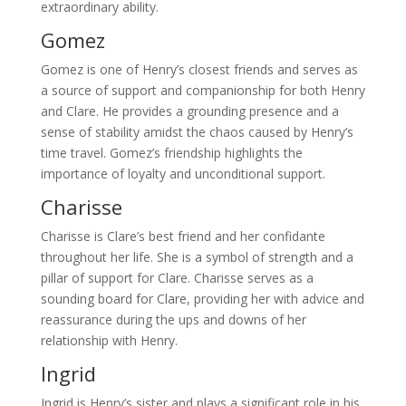
extraordinary ability.
Gomez
Gomez is one of Henry’s closest friends and serves as
a source of support and companionship for both Henry
and Clare. He provides a grounding presence and a
sense of stability amidst the chaos caused by Henry’s
time travel. Gomez’s friendship highlights the
importance of loyalty and unconditional support.
Charisse
Charisse is Clare’s best friend and her confidante
throughout her life. She is a symbol of strength and a
pillar of support for Clare. Charisse serves as a
sounding board for Clare, providing her with advice and
reassurance during the ups and downs of her
relationship with Henry.
Ingrid
Ingrid is Henry’s sister and plays a significant role in his