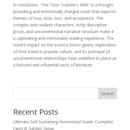
In conclusion, “The Time Traveler’s Wife” is a thought-
provoking and emotionally charged novel that explores
themes of love, time, loss, and acceptance. The
complex and resilient characters, richly descriptive
prose, and unconventional narrative structure make it
a captivating and memorable reading experience. The
novel’s impact on the science fiction genre, exploration
of time travel in popular culture, and its portrayal of
unconventional relationships have solidified its place as
a beloved and influential work of literature.
Search
Recent Posts
Ultimate Self-Sustaining Homestead Guide: Complete
Farm & Garden Setup