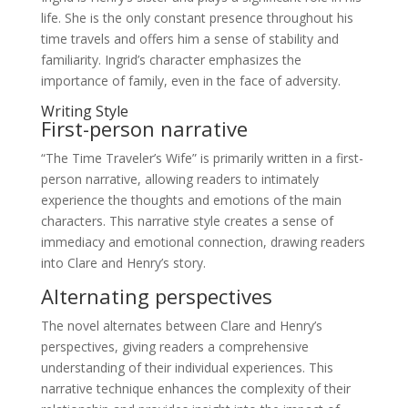
life. She is the only constant presence throughout his
time travels and offers him a sense of stability and
familiarity. Ingrid’s character emphasizes the
importance of family, even in the face of adversity.
Writing Style
First-person narrative
“The Time Traveler’s Wife” is primarily written in a first-
person narrative, allowing readers to intimately
experience the thoughts and emotions of the main
characters. This narrative style creates a sense of
immediacy and emotional connection, drawing readers
into Clare and Henry’s story.
Alternating perspectives
The novel alternates between Clare and Henry’s
perspectives, giving readers a comprehensive
understanding of their individual experiences. This
narrative technique enhances the complexity of their