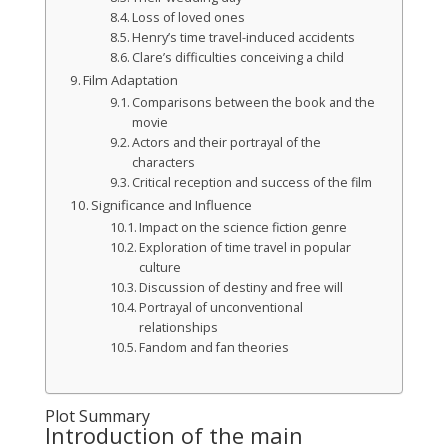
Loss of loved ones
Henry’s time travel-induced accidents
Clare’s difficulties conceiving a child
Film Adaptation
Comparisons between the book and the
movie
Actors and their portrayal of the
characters
Critical reception and success of the film
Significance and Influence
Impact on the science fiction genre
Exploration of time travel in popular
culture
Discussion of destiny and free will
Portrayal of unconventional
relationships
Fandom and fan theories
Plot Summary
Introduction of the main