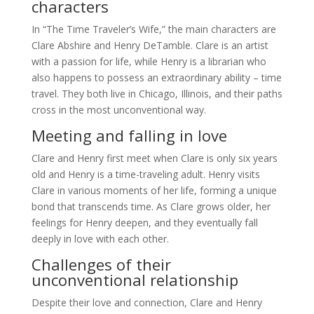
characters
In “The Time Traveler’s Wife,” the main characters are
Clare Abshire and Henry DeTamble. Clare is an artist
with a passion for life, while Henry is a librarian who
also happens to possess an extraordinary ability – time
travel. They both live in Chicago, Illinois, and their paths
cross in the most unconventional way.
Meeting and falling in love
Clare and Henry first meet when Clare is only six years
old and Henry is a time-traveling adult. Henry visits
Clare in various moments of her life, forming a unique
bond that transcends time. As Clare grows older, her
feelings for Henry deepen, and they eventually fall
deeply in love with each other.
Challenges of their
unconventional relationship
Despite their love and connection, Clare and Henry