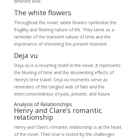
different eras.
The white flowers
Throughout the novel, white flowers symbolize the
fragility and fleeting nature of life. They serve as a
reminder of the transient nature of time and the
importance of cherishing the present moment.
Deja vu
Deja vu is a recurring motif in the novel. It represents
the blurring of time and the disorienting effects of
Henry’s time travel. Deja vu moments serve as
reminders of the tangled web of fate and the
interconnectedness of past, present, and future.
Analysis of Relationships
Henry and Clare’s romantic
relationship
Henry and Clare’s romantic relationship is at the heart
of the novel. Their love is tested by the challenges