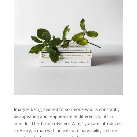
Imagine being married to someone who is constantly
disappearing and reappearing at different points in
time. In “The Time Traveler’s Wife,” you are introduced
to Henry, a man with an extraordinary ability to time