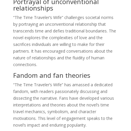
Portrayal of unconventional
relationships
“The Time Traveler’s Wife” challenges societal norms
by portraying an unconventional relationship that
transcends time and defies traditional boundaries. The
novel explores the complexities of love and the
sacrifices individuals are willing to make for their
partners. It has encouraged conversations about the
nature of relationships and the fluidity of human
connections.
Fandom and fan theories
“The Time Traveler’s Wife” has amassed a dedicated
fandom, with readers passionately discussing and
dissecting the narrative. Fans have developed various
interpretations and theories about the novel’s time
travel mechanics, symbolism, and character
motivations. This level of engagement speaks to the
novel’s impact and enduring popularity.