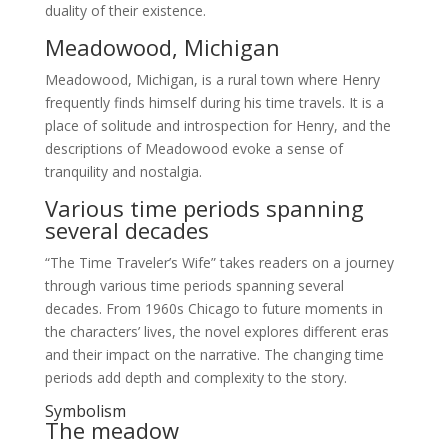
duality of their existence.
Meadowood, Michigan
Meadowood, Michigan, is a rural town where Henry
frequently finds himself during his time travels. It is a
place of solitude and introspection for Henry, and the
descriptions of Meadowood evoke a sense of
tranquility and nostalgia.
Various time periods spanning
several decades
“The Time Traveler’s Wife” takes readers on a journey
through various time periods spanning several
decades. From 1960s Chicago to future moments in
the characters’ lives, the novel explores different eras
and their impact on the narrative. The changing time
periods add depth and complexity to the story.
Symbolism
The meadow