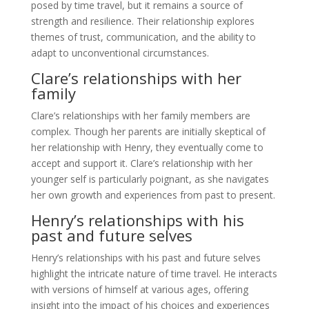
posed by time travel, but it remains a source of
strength and resilience. Their relationship explores
themes of trust, communication, and the ability to
adapt to unconventional circumstances.
Clare’s relationships with her
family
Clare’s relationships with her family members are
complex. Though her parents are initially skeptical of
her relationship with Henry, they eventually come to
accept and support it. Clare’s relationship with her
younger self is particularly poignant, as she navigates
her own growth and experiences from past to present.
Henry’s relationships with his
past and future selves
Henry’s relationships with his past and future selves
highlight the intricate nature of time travel. He interacts
with versions of himself at various ages, offering
insight into the impact of his choices and experiences