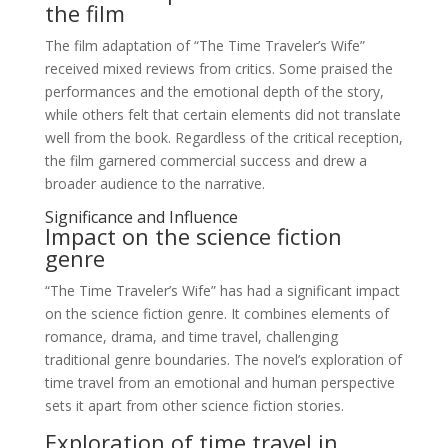
the film
The film adaptation of “The Time Traveler’s Wife”
received mixed reviews from critics. Some praised the
performances and the emotional depth of the story,
while others felt that certain elements did not translate
well from the book. Regardless of the critical reception,
the film garnered commercial success and drew a
broader audience to the narrative.
Significance and Influence
Impact on the science fiction
genre
“The Time Traveler’s Wife” has had a significant impact
on the science fiction genre. It combines elements of
romance, drama, and time travel, challenging
traditional genre boundaries. The novel’s exploration of
time travel from an emotional and human perspective
sets it apart from other science fiction stories.
Exploration of time travel in