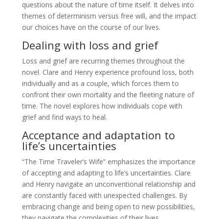
questions about the nature of time itself. It delves into
themes of determinism versus free will, and the impact
our choices have on the course of our lives.
Dealing with loss and grief
Loss and grief are recurring themes throughout the
novel. Clare and Henry experience profound loss, both
individually and as a couple, which forces them to
confront their own mortality and the fleeting nature of
time. The novel explores how individuals cope with
grief and find ways to heal.
Acceptance and adaptation to
life’s uncertainties
“The Time Traveler’s Wife” emphasizes the importance
of accepting and adapting to life’s uncertainties. Clare
and Henry navigate an unconventional relationship and
are constantly faced with unexpected challenges. By
embracing change and being open to new possibilities,
they navigate the complexities of their lives.