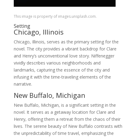
This image is property of images.unsplash.com.
Setting
Chicago, Illinois
Chicago, Illinois, serves as the primary setting for the
novel. The city provides a vibrant backdrop for Clare
and Henry’s unconventional love story. Niffenegger
vividly describes various neighborhoods and
landmarks, capturing the essence of the city and
infusing it with the time-traveling elements of the
narrative.
New Buffalo, Michigan
New Buffalo, Michigan, is a significant setting in the
novel. It serves as a getaway location for Clare and
Henry, offering them a retreat from the chaos of their
lives. The serene beauty of New Buffalo contrasts with
the unpredictability of time travel, emphasizing the