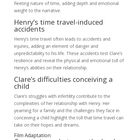
fleeting nature of time, adding depth and emotional
weight to the narrative.
Henry’s time travel-induced
accidents
Henry’s time travel often leads to accidents and
injuries, adding an element of danger and
unpredictability to his life. These accidents test Clare’s
resilience and reveal the physical and emotional toll of
Henry’s abilities on their relationship.
Clare’s difficulties conceiving a
child
Clare’s struggles with infertility contribute to the
complexities of her relationship with Henry. Her
yearning for a family and the challenges they face in
conceiving a child highlight the toll that time travel can
take on their hopes and dreams.
Film Adaptation