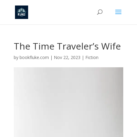
The Time Traveler’s Wife
by
bookfluke.com
|
Nov 22, 2023
|
Fiction