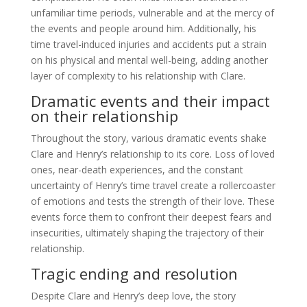
unfamiliar time periods, vulnerable and at the mercy of
the events and people around him. Additionally, his
time travel-induced injuries and accidents put a strain
on his physical and mental well-being, adding another
layer of complexity to his relationship with Clare.
Dramatic events and their impact
on their relationship
Throughout the story, various dramatic events shake
Clare and Henry’s relationship to its core. Loss of loved
ones, near-death experiences, and the constant
uncertainty of Henry’s time travel create a rollercoaster
of emotions and tests the strength of their love. These
events force them to confront their deepest fears and
insecurities, ultimately shaping the trajectory of their
relationship.
Tragic ending and resolution
Despite Clare and Henry’s deep love, the story