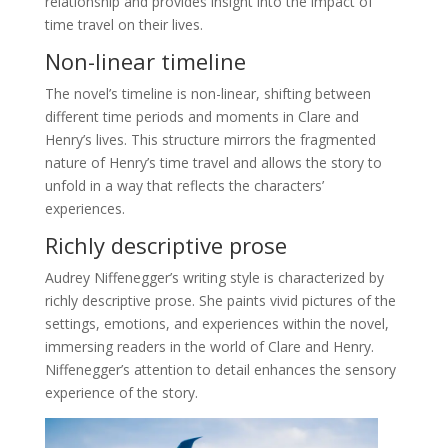
relationship and provides insight into the impact of
time travel on their lives.
Non-linear timeline
The novel’s timeline is non-linear, shifting between
different time periods and moments in Clare and
Henry’s lives. This structure mirrors the fragmented
nature of Henry’s time travel and allows the story to
unfold in a way that reflects the characters’
experiences.
Richly descriptive prose
Audrey Niffenegger’s writing style is characterized by
richly descriptive prose. She paints vivid pictures of the
settings, emotions, and experiences within the novel,
immersing readers in the world of Clare and Henry.
Niffenegger’s attention to detail enhances the sensory
experience of the story.