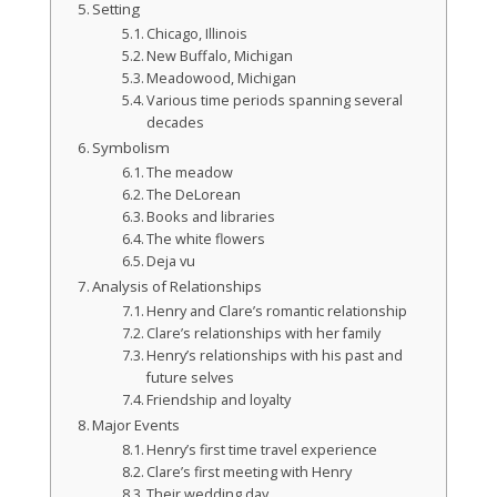
Setting
Chicago, Illinois
New Buffalo, Michigan
Meadowood, Michigan
Various time periods spanning several
decades
Symbolism
The meadow
The DeLorean
Books and libraries
The white flowers
Deja vu
Analysis of Relationships
Henry and Clare’s romantic relationship
Clare’s relationships with her family
Henry’s relationships with his past and
future selves
Friendship and loyalty
Major Events
Henry’s first time travel experience
Clare’s first meeting with Henry
Their wedding day