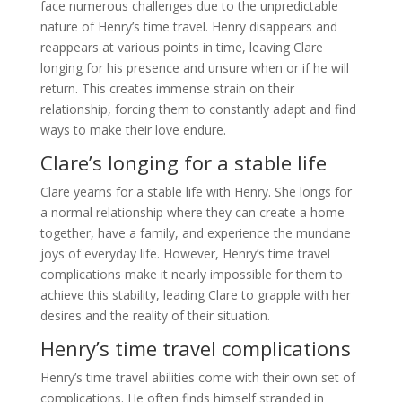
face numerous challenges due to the unpredictable
nature of Henry’s time travel. Henry disappears and
reappears at various points in time, leaving Clare
longing for his presence and unsure when or if he will
return. This creates immense strain on their
relationship, forcing them to constantly adapt and find
ways to make their love endure.
Clare’s longing for a stable life
Clare yearns for a stable life with Henry. She longs for
a normal relationship where they can create a home
together, have a family, and experience the mundane
joys of everyday life. However, Henry’s time travel
complications make it nearly impossible for them to
achieve this stability, leading Clare to grapple with her
desires and the reality of their situation.
Henry’s time travel complications
Henry’s time travel abilities come with their own set of
complications. He often finds himself stranded in