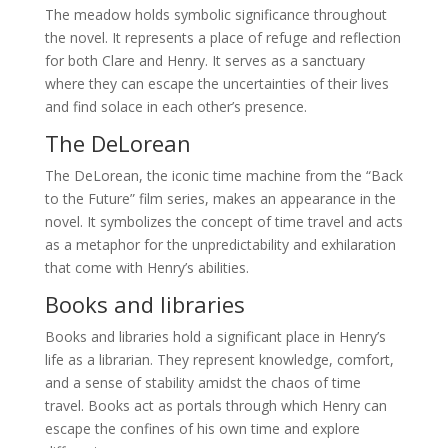
The meadow holds symbolic significance throughout
the novel. It represents a place of refuge and reflection
for both Clare and Henry. It serves as a sanctuary
where they can escape the uncertainties of their lives
and find solace in each other’s presence.
The DeLorean
The DeLorean, the iconic time machine from the “Back
to the Future” film series, makes an appearance in the
novel. It symbolizes the concept of time travel and acts
as a metaphor for the unpredictability and exhilaration
that come with Henry’s abilities.
Books and libraries
Books and libraries hold a significant place in Henry’s
life as a librarian. They represent knowledge, comfort,
and a sense of stability amidst the chaos of time
travel. Books act as portals through which Henry can
escape the confines of his own time and explore