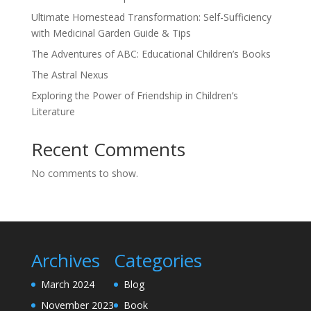
Ultimate Homestead Transformation: Self-Sufficiency
with Medicinal Garden Guide & Tips
The Adventures of ABC: Educational Children’s Books
The Astral Nexus
Exploring the Power of Friendship in Children’s
Literature
Recent Comments
No comments to show.
Archives
Categories
March 2024
Blog
November 2023
Book