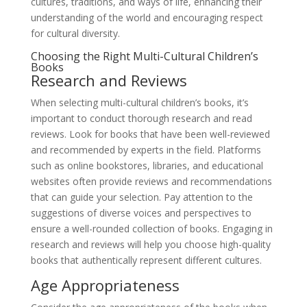
cultures, traditions, and ways of life, enhancing their
understanding of the world and encouraging respect
for cultural diversity.
Choosing the Right Multi-Cultural Children’s
Books
Research and Reviews
When selecting multi-cultural children’s books, it’s
important to conduct thorough research and read
reviews. Look for books that have been well-reviewed
and recommended by experts in the field. Platforms
such as online bookstores, libraries, and educational
websites often provide reviews and recommendations
that can guide your selection. Pay attention to the
suggestions of diverse voices and perspectives to
ensure a well-rounded collection of books. Engaging in
research and reviews will help you choose high-quality
books that authentically represent different cultures.
Age Appropriateness