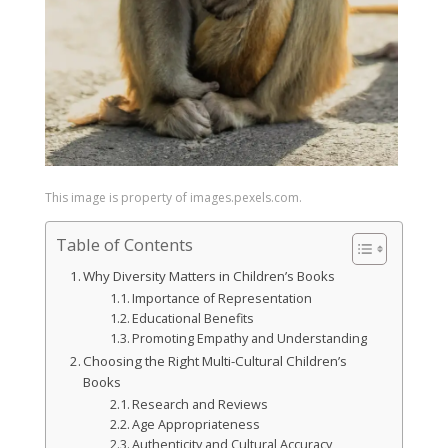
This image is property of images.pexels.com.
Table of Contents
Why Diversity Matters in Children’s Books
Importance of Representation
Educational Benefits
Promoting Empathy and Understanding
Choosing the Right Multi-Cultural Children’s
Books
Research and Reviews
Age Appropriateness
Authenticity and Cultural Accuracy