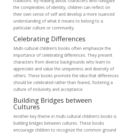
traditions. By reading about characters who navigate
the complexities of identity, children can reflect on
their own sense of self and develop a more nuanced
understanding of what it means to belong to a
particular culture or community.
Celebrating Differences
Multi-cultural children’s books often emphasize the
importance of celebrating differences. They present
characters from diverse backgrounds who learn to
appreciate and value the uniqueness and diversity of
others. These books promote the idea that differences
should be celebrated rather than feared, fostering a
culture of inclusivity and acceptance.
Building Bridges between
Cultures
Another key theme in multi-cultural children’s books is
building bridges between cultures. These books
encourage children to recognize the common ground