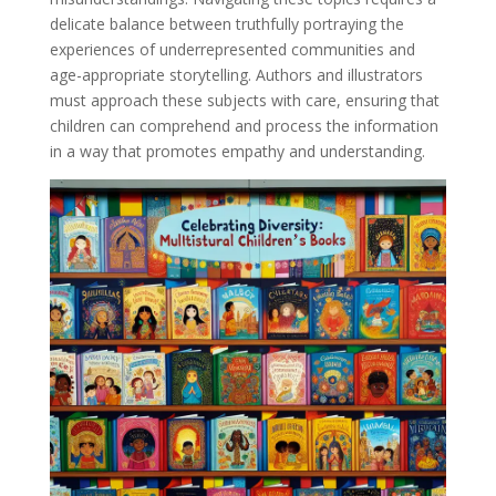
delicate balance between truthfully portraying the
experiences of underrepresented communities and
age-appropriate storytelling. Authors and illustrators
must approach these subjects with care, ensuring that
children can comprehend and process the information
in a way that promotes empathy and understanding.