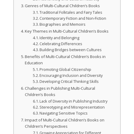
Genres of Multi-Cultural Children’s Books
Traditional Folktales and Fairy Tales
Contemporary Fiction and Non-Fiction
Biographies and Memoirs
Key Themes in Multi-Cultural Children’s Books
Identity and Belonging
Celebrating Differences
Building Bridges between Cultures
Benefits of Multi-Cultural Children’s Books in
Education
Promoting Global Citizenship
Encouraging Inclusion and Diversity
Developing Critical Thinking Skills
Challenges in Publishing Multi-Cultural
Children’s Books
Lack of Diversity in Publishing Industry
Stereotyping and Misrepresentation
Navigating Sensitive Topics
Impact of Multi-Cultural Children’s Books on
Children’s Perspectives
Growing Appreciation for Different