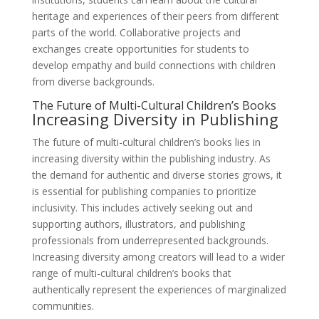
heritage and experiences of their peers from different
parts of the world. Collaborative projects and
exchanges create opportunities for students to
develop empathy and build connections with children
from diverse backgrounds.
The Future of Multi-Cultural Children’s Books
Increasing Diversity in Publishing
The future of multi-cultural children’s books lies in
increasing diversity within the publishing industry. As
the demand for authentic and diverse stories grows, it
is essential for publishing companies to prioritize
inclusivity. This includes actively seeking out and
supporting authors, illustrators, and publishing
professionals from underrepresented backgrounds.
Increasing diversity among creators will lead to a wider
range of multi-cultural children’s books that
authentically represent the experiences of marginalized
communities.