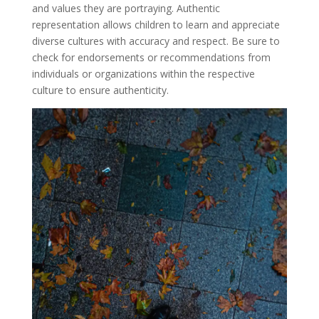
and values they are portraying. Authentic
representation allows children to learn and appreciate
diverse cultures with accuracy and respect. Be sure to
check for endorsements or recommendations from
individuals or organizations within the respective
culture to ensure authenticity.