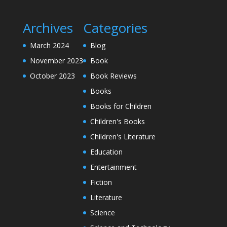
Archives
Categories
March 2024
Blog
November 2023
Book
October 2023
Book Reviews
Books
Books for Children
Children's Books
Children's Literature
Education
Entertainment
Fiction
Literature
Science