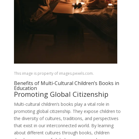
This image is property of images.pexels.com.
Benefits of Multi-Cultural Children’s Books in
Education
Promoting Global Citizenship
Multi-cultural children’s books play a vital role in
promoting global citizenship. They expose children to
the diversity of cultures, traditions, and perspectives
that exist in our interconnected world. By learning
about different cultures through books, children