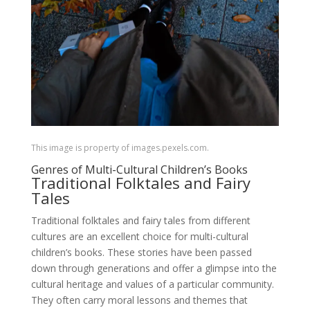
This image is property of images.pexels.com.
Genres of Multi-Cultural Children’s Books
Traditional Folktales and Fairy
Tales
Traditional folktales and fairy tales from different
cultures are an excellent choice for multi-cultural
children’s books. These stories have been passed
down through generations and offer a glimpse into the
cultural heritage and values of a particular community.
They often carry moral lessons and themes that