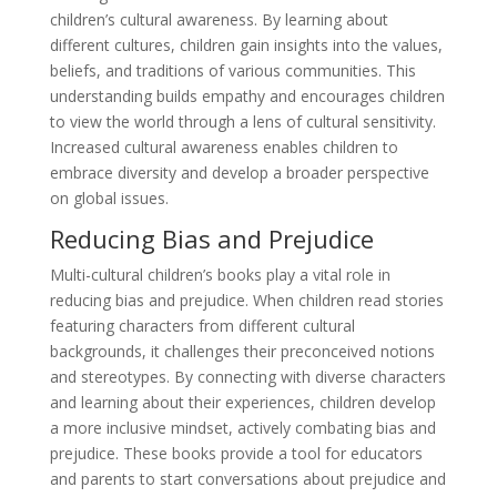
children’s cultural awareness. By learning about
different cultures, children gain insights into the values,
beliefs, and traditions of various communities. This
understanding builds empathy and encourages children
to view the world through a lens of cultural sensitivity.
Increased cultural awareness enables children to
embrace diversity and develop a broader perspective
on global issues.
Reducing Bias and Prejudice
Multi-cultural children’s books play a vital role in
reducing bias and prejudice. When children read stories
featuring characters from different cultural
backgrounds, it challenges their preconceived notions
and stereotypes. By connecting with diverse characters
and learning about their experiences, children develop
a more inclusive mindset, actively combating bias and
prejudice. These books provide a tool for educators
and parents to start conversations about prejudice and