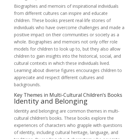
Biographies and memoirs of inspirational individuals
from different cultures can inspire and educate
children. These books present real-life stories of
individuals who have overcome challenges and made a
positive impact on their communities or society as a
whole. Biographies and memoirs not only offer role
models for children to look up to, but they also allow
children to gain insights into the historical, social, and
cultural contexts in which these individuals lived.
Learning about diverse figures encourages children to
appreciate and respect different cultures and
backgrounds.
Key Themes in Multi-Cultural Children’s Books
Identity and Belonging
Identity and belonging are common themes in multi-
cultural children’s books. These books explore the
experiences of characters who grapple with questions
of identity, including cultural heritage, language, and