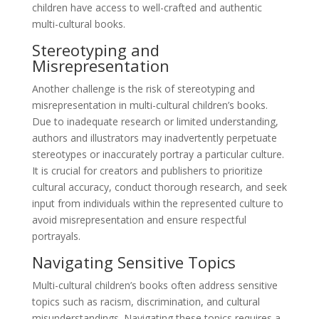
children have access to well-crafted and authentic
multi-cultural books.
Stereotyping and
Misrepresentation
Another challenge is the risk of stereotyping and
misrepresentation in multi-cultural children’s books.
Due to inadequate research or limited understanding,
authors and illustrators may inadvertently perpetuate
stereotypes or inaccurately portray a particular culture.
It is crucial for creators and publishers to prioritize
cultural accuracy, conduct thorough research, and seek
input from individuals within the represented culture to
avoid misrepresentation and ensure respectful
portrayals.
Navigating Sensitive Topics
Multi-cultural children’s books often address sensitive
topics such as racism, discrimination, and cultural
misunderstandings. Navigating these topics requires a