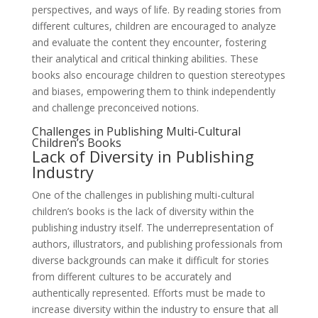
perspectives, and ways of life. By reading stories from
different cultures, children are encouraged to analyze
and evaluate the content they encounter, fostering
their analytical and critical thinking abilities. These
books also encourage children to question stereotypes
and biases, empowering them to think independently
and challenge preconceived notions.
Challenges in Publishing Multi-Cultural
Children’s Books
Lack of Diversity in Publishing
Industry
One of the challenges in publishing multi-cultural
children’s books is the lack of diversity within the
publishing industry itself. The underrepresentation of
authors, illustrators, and publishing professionals from
diverse backgrounds can make it difficult for stories
from different cultures to be accurately and
authentically represented. Efforts must be made to
increase diversity within the industry to ensure that all