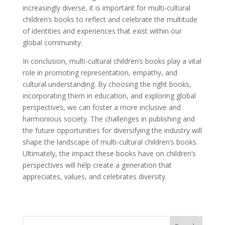
increasingly diverse, it is important for multi-cultural
children’s books to reflect and celebrate the multitude
of identities and experiences that exist within our
global community.
In conclusion, multi-cultural children’s books play a vital
role in promoting representation, empathy, and
cultural understanding. By choosing the right books,
incorporating them in education, and exploring global
perspectives, we can foster a more inclusive and
harmonious society. The challenges in publishing and
the future opportunities for diversifying the industry will
shape the landscape of multi-cultural children’s books.
Ultimately, the impact these books have on children’s
perspectives will help create a generation that
appreciates, values, and celebrates diversity.