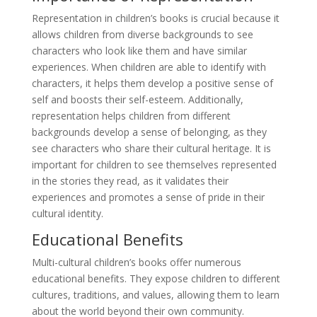
Representation in children’s books is crucial because it
allows children from diverse backgrounds to see
characters who look like them and have similar
experiences. When children are able to identify with
characters, it helps them develop a positive sense of
self and boosts their self-esteem. Additionally,
representation helps children from different
backgrounds develop a sense of belonging, as they
see characters who share their cultural heritage. It is
important for children to see themselves represented
in the stories they read, as it validates their
experiences and promotes a sense of pride in their
cultural identity.
Educational Benefits
Multi-cultural children’s books offer numerous
educational benefits. They expose children to different
cultures, traditions, and values, allowing them to learn
about the world beyond their own community.