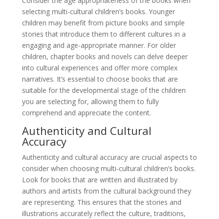
Consider the age appropriateness of the books when
selecting multi-cultural children’s books. Younger
children may benefit from picture books and simple
stories that introduce them to different cultures in a
engaging and age-appropriate manner. For older
children, chapter books and novels can delve deeper
into cultural experiences and offer more complex
narratives. It’s essential to choose books that are
suitable for the developmental stage of the children
you are selecting for, allowing them to fully
comprehend and appreciate the content.
Authenticity and Cultural
Accuracy
Authenticity and cultural accuracy are crucial aspects to
consider when choosing multi-cultural children’s books.
Look for books that are written and illustrated by
authors and artists from the cultural background they
are representing. This ensures that the stories and
illustrations accurately reflect the culture, traditions,