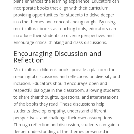
plans enhances the learning experience. Educators can
incorporate books that align with their curriculum,
providing opportunities for students to delve deeper
into the themes and concepts being taught. By using
multi-cultural books as teaching tools, educators can
introduce their students to diverse perspectives and
encourage critical thinking and class discussions.
Encouraging Discussion and
Reflection
Multi-cultural children’s books provide a platform for
meaningful discussions and reflections on diversity and
inclusion. Educators should encourage open and
respectful dialogue in the classroom, allowing students
to share their thoughts, questions, and interpretations
of the books they read. These discussions help
students develop empathy, understand different
perspectives, and challenge their own assumptions.
Through reflection and discussion, students can gain a
deeper understanding of the themes presented in