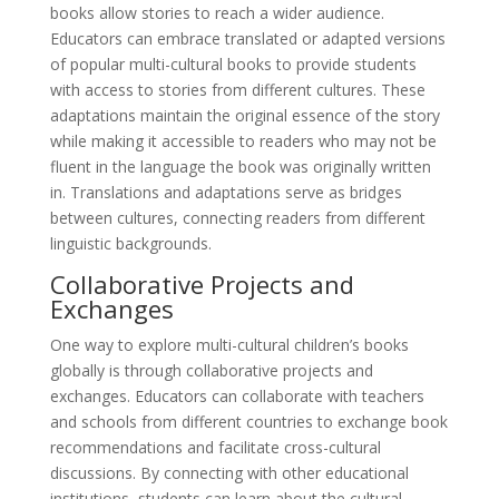
books allow stories to reach a wider audience.
Educators can embrace translated or adapted versions
of popular multi-cultural books to provide students
with access to stories from different cultures. These
adaptations maintain the original essence of the story
while making it accessible to readers who may not be
fluent in the language the book was originally written
in. Translations and adaptations serve as bridges
between cultures, connecting readers from different
linguistic backgrounds.
Collaborative Projects and
Exchanges
One way to explore multi-cultural children’s books
globally is through collaborative projects and
exchanges. Educators can collaborate with teachers
and schools from different countries to exchange book
recommendations and facilitate cross-cultural
discussions. By connecting with other educational
institutions, students can learn about the cultural