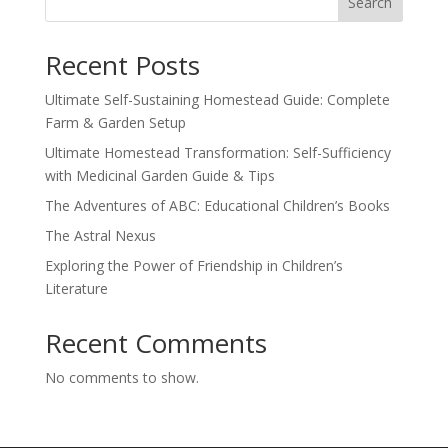
Search
Recent Posts
Ultimate Self-Sustaining Homestead Guide: Complete
Farm & Garden Setup
Ultimate Homestead Transformation: Self-Sufficiency
with Medicinal Garden Guide & Tips
The Adventures of ABC: Educational Children’s Books
The Astral Nexus
Exploring the Power of Friendship in Children’s
Literature
Recent Comments
No comments to show.