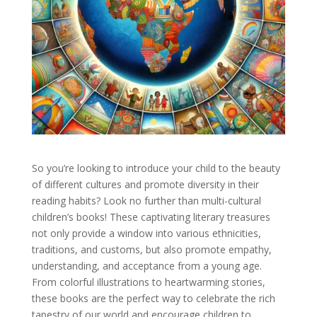
So you’re looking to introduce your child to the beauty
of different cultures and promote diversity in their
reading habits? Look no further than multi-cultural
children’s books! These captivating literary treasures
not only provide a window into various ethnicities,
traditions, and customs, but also promote empathy,
understanding, and acceptance from a young age.
From colorful illustrations to heartwarming stories,
these books are the perfect way to celebrate the rich
tapestry of our world and encourage children to