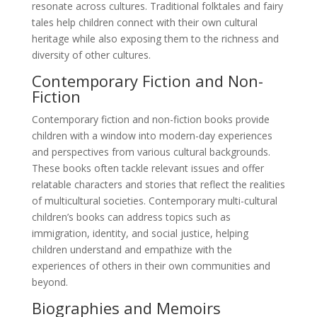
resonate across cultures. Traditional folktales and fairy
tales help children connect with their own cultural
heritage while also exposing them to the richness and
diversity of other cultures.
Contemporary Fiction and Non-
Fiction
Contemporary fiction and non-fiction books provide
children with a window into modern-day experiences
and perspectives from various cultural backgrounds.
These books often tackle relevant issues and offer
relatable characters and stories that reflect the realities
of multicultural societies. Contemporary multi-cultural
children’s books can address topics such as
immigration, identity, and social justice, helping
children understand and empathize with the
experiences of others in their own communities and
beyond.
Biographies and Memoirs