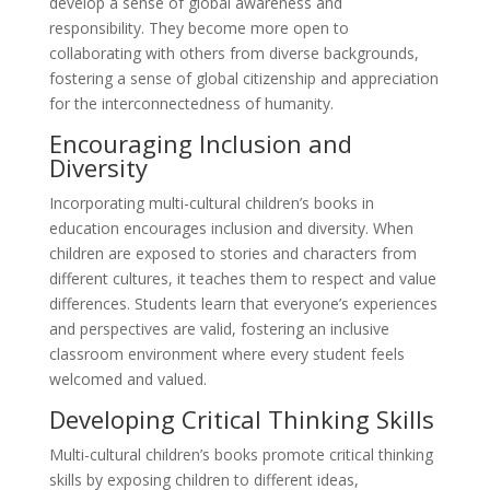
develop a sense of global awareness and
responsibility. They become more open to
collaborating with others from diverse backgrounds,
fostering a sense of global citizenship and appreciation
for the interconnectedness of humanity.
Encouraging Inclusion and
Diversity
Incorporating multi-cultural children’s books in
education encourages inclusion and diversity. When
children are exposed to stories and characters from
different cultures, it teaches them to respect and value
differences. Students learn that everyone’s experiences
and perspectives are valid, fostering an inclusive
classroom environment where every student feels
welcomed and valued.
Developing Critical Thinking Skills
Multi-cultural children’s books promote critical thinking
skills by exposing children to different ideas,