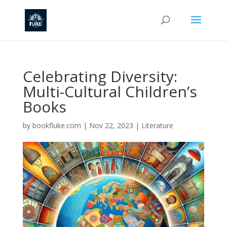
Celebrating Diversity:
Multi-Cultural Children’s
Books
by
bookfluke.com
|
Nov 22, 2023
|
Literature