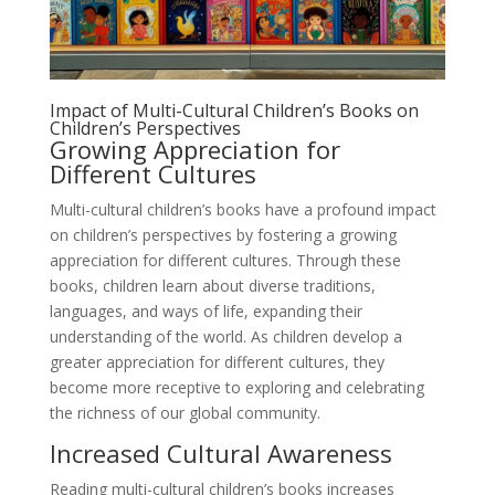
Impact of Multi-Cultural Children’s Books on
Children’s Perspectives
Growing Appreciation for
Different Cultures
Multi-cultural children’s books have a profound impact
on children’s perspectives by fostering a growing
appreciation for different cultures. Through these
books, children learn about diverse traditions,
languages, and ways of life, expanding their
understanding of the world. As children develop a
greater appreciation for different cultures, they
become more receptive to exploring and celebrating
the richness of our global community.
Increased Cultural Awareness
Reading multi-cultural children’s books increases