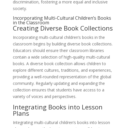
discrimination, fostering a more equal and inclusive
society.
Incorporating Multi-Cultural Children’s Books
in the Classroom
Creating Diverse Book Collections
Incorporating multi-cultural children’s books in the
classroom begins by building diverse book collections.
Educators should ensure their classroom libraries
contain a wide selection of high-quality multi-cultural
books. A diverse book collection allows children to
explore different cultures, traditions, and experiences,
providing a well-rounded representation of the global
community. Regularly updating and expanding the
collection ensures that students have access to a
variety of voices and perspectives.
Integrating Books into Lesson
Plans
Integrating multi-cultural children’s books into lesson