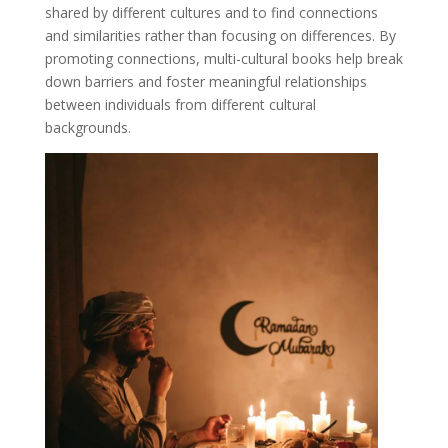
shared by different cultures and to find connections
and similarities rather than focusing on differences. By
promoting connections, multi-cultural books help break
down barriers and foster meaningful relationships
between individuals from different cultural
backgrounds.