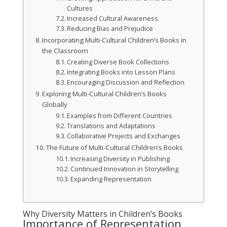
Cultures
Increased Cultural Awareness
Reducing Bias and Prejudice
Incorporating Multi-Cultural Children’s Books in
the Classroom
Creating Diverse Book Collections
Integrating Books into Lesson Plans
Encouraging Discussion and Reflection
Exploring Multi-Cultural Children’s Books
Globally
Examples from Different Countries
Translations and Adaptations
Collaborative Projects and Exchanges
The Future of Multi-Cultural Children’s Books
Increasing Diversity in Publishing
Continued Innovation in Storytelling
Expanding Representation
Why Diversity Matters in Children’s Books
Importance of Representation