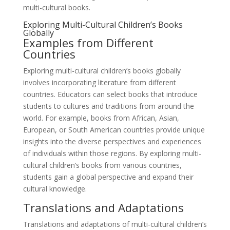
multi-cultural books.
Exploring Multi-Cultural Children’s Books
Globally
Examples from Different
Countries
Exploring multi-cultural children’s books globally
involves incorporating literature from different
countries. Educators can select books that introduce
students to cultures and traditions from around the
world. For example, books from African, Asian,
European, or South American countries provide unique
insights into the diverse perspectives and experiences
of individuals within those regions. By exploring multi-
cultural children’s books from various countries,
students gain a global perspective and expand their
cultural knowledge.
Translations and Adaptations
Translations and adaptations of multi-cultural children’s