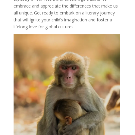
embrace and appreciate the differences that make us
all unique. Get ready to embark on a literary journey
that will ignite your child’s imagination and foster a
lifelong love for global cultures.