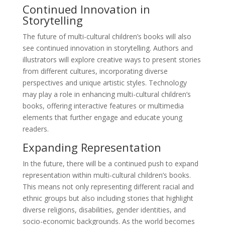
Continued Innovation in
Storytelling
The future of multi-cultural children’s books will also
see continued innovation in storytelling. Authors and
illustrators will explore creative ways to present stories
from different cultures, incorporating diverse
perspectives and unique artistic styles. Technology
may play a role in enhancing multi-cultural children’s
books, offering interactive features or multimedia
elements that further engage and educate young
readers.
Expanding Representation
In the future, there will be a continued push to expand
representation within multi-cultural children’s books.
This means not only representing different racial and
ethnic groups but also including stories that highlight
diverse religions, disabilities, gender identities, and
socio-economic backgrounds. As the world becomes