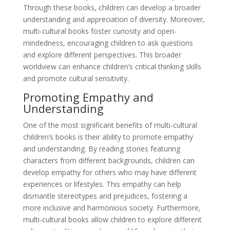
Through these books, children can develop a broader
understanding and appreciation of diversity. Moreover,
multi-cultural books foster curiosity and open-
mindedness, encouraging children to ask questions
and explore different perspectives. This broader
worldview can enhance children’s critical thinking skills
and promote cultural sensitivity.
Promoting Empathy and
Understanding
One of the most significant benefits of multi-cultural
children’s books is their ability to promote empathy
and understanding. By reading stories featuring
characters from different backgrounds, children can
develop empathy for others who may have different
experiences or lifestyles. This empathy can help
dismantle stereotypes and prejudices, fostering a
more inclusive and harmonious society. Furthermore,
multi-cultural books allow children to explore different